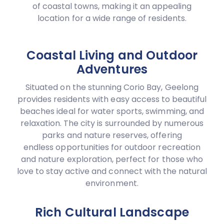
of coastal towns, making it an appealing
location for a wide range of residents.
Coastal Living and Outdoor
Adventures
Situated on the stunning Corio Bay, Geelong
provides residents with easy access to beautiful
beaches ideal for water sports, swimming, and
relaxation. The city is surrounded by numerous
parks and nature reserves, offering
endless opportunities for outdoor recreation
and nature exploration, perfect for those who
love to stay active and connect with the natural
environment.
Rich Cultural Landscape