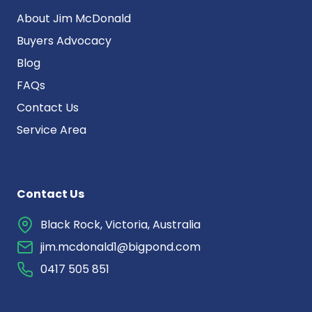
About Jim McDonald
Buyers Advocacy
Blog
FAQs
Contact Us
Service Area
Contact Us
Black Rock, Victoria, Australia
jim.mcdonald1@bigpond.com
0417 505 851