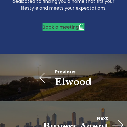
dedicated to finding you a home that fits your
lifestyle and meets your expectations.
Book a meeting
Previous
Elwood
Next
Buyers Agent