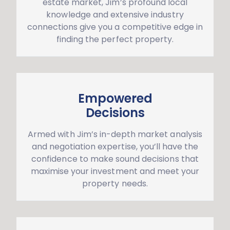
estate market, Jim’s profound local
knowledge and extensive industry
connections give you a competitive edge in
finding the perfect property.
Empowered
Decisions
Armed with Jim’s in-depth market analysis
and negotiation expertise, you’ll have the
confidence to make sound decisions that
maximise your investment and meet your
property needs.