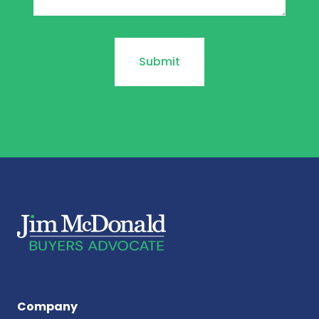
Company