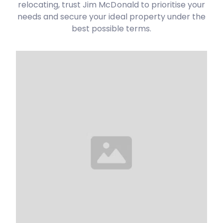
relocating, trust Jim McDonald to prioritise your
needs and secure your ideal property under the
best possible terms.