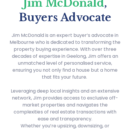
Jim McDonald
,
Buyers Advocate
Jim McDonald is an expert buyer’s advocate in
Melbourne who is dedicated to transforming the
property buying experience. With over three
decades of expertise in Geelong, Jim offers an
unmatched level of personalised service,
ensuring you not only find a house but a home
that fits your future.
Leveraging deep local insights and an extensive
network, Jim provides access to exclusive off-
market properties and navigates the
complexities of real estate transactions with
ease and transparency.
Whether you’re upsizing, downsizing, or