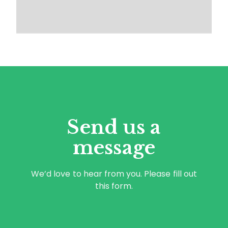
Send us a
message
We’d love to hear from you. Please fill out
this form.