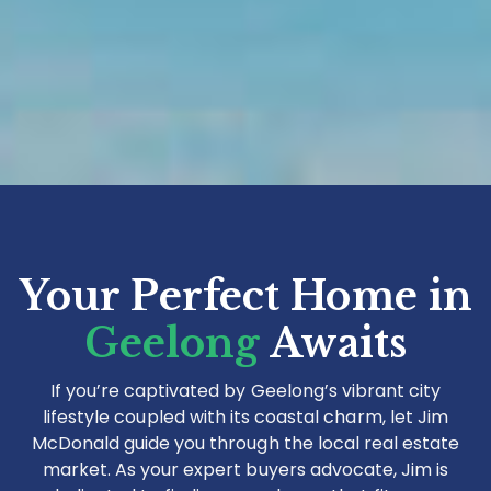
Your Perfect Home in
Geelong
Awaits
If you’re captivated by Geelong’s vibrant city
lifestyle coupled with its coastal charm, let Jim
McDonald guide you through the local real estate
market. As your expert buyers advocate, Jim is