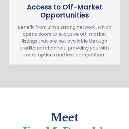
Access to Off-Market
Opportunities
Benefit from Jim’s strong network, which
opens doors to exclusive off-market
listings that are not available through
traditional channels, providing you with
more options and less competition.
Meet