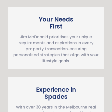
Your Needs
First
Jim McDonald prioritises your unique
requirements and aspirations in every
property transaction, ensuring
personalised strategies that align with your
lifestyle goals.
Experience in
Spades
With over 30 years in the Melbourne real