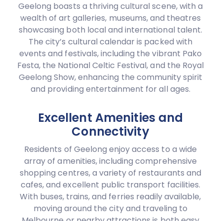
Geelong boasts a thriving cultural scene, with a
wealth of art galleries, museums, and theatres
showcasing both local and international talent.
The city’s cultural calendar is packed with
events and festivals, including the vibrant Pako
Festa, the National Celtic Festival, and the Royal
Geelong Show, enhancing the community spirit
and providing entertainment for all ages.
Excellent Amenities and
Connectivity
Residents of Geelong enjoy access to a wide
array of amenities, including comprehensive
shopping centres, a variety of restaurants and
cafes, and excellent public transport facilities.
With buses, trains, and ferries readily available,
moving around the city and traveling to
Melbourne or nearby attractions is both easy