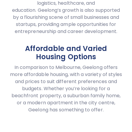
logistics, healthcare, and
education. Geelong’s growth is also supported
by a flourishing scene of small businesses and
startups, providing ample opportunities for
entrepreneurship and career development.
Affordable and Varied
Housing Options
In comparison to Melbourne, Geelong offers
more affordable housing, with a variety of styles
and prices to suit different preferences and
budgets. Whether you’re looking for a
beachfront property, a suburban family home,
or a modern apartment in the city centre,
Geelong has something to offer.