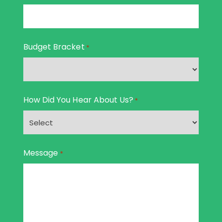
Budget Bracket
*
How Did You Hear About Us?
*
Message
*