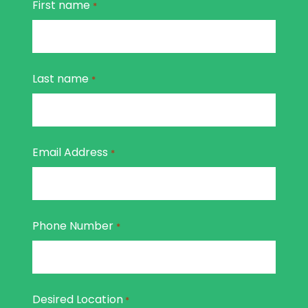
First name
*
Last name
*
Email Address
*
Phone Number
*
Desired Location
*