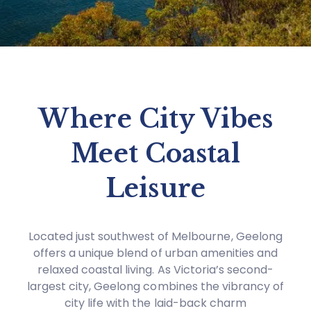
Where City Vibes
Meet Coastal
Leisure
Located just southwest of Melbourne, Geelong
offers a unique blend of urban amenities and
relaxed coastal living. As Victoria’s second-
largest city, Geelong combines the vibrancy of
city life with the laid-back charm