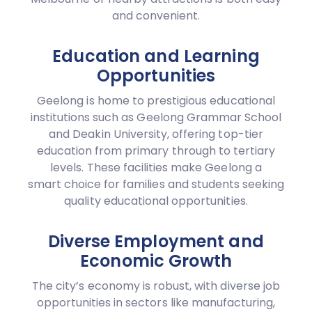
and convenient.
Education and Learning
Opportunities
Geelong is home to prestigious educational
institutions such as Geelong Grammar School
and Deakin University, offering top-tier
education from primary through to tertiary
levels. These facilities make Geelong a
smart choice for families and students seeking
quality educational opportunities.
Diverse Employment and
Economic Growth
The city’s economy is robust, with diverse job
opportunities in sectors like manufacturing,