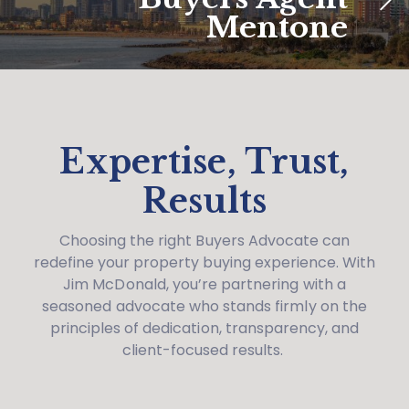
Mentone
Expertise, Trust,
Results
Choosing the right Buyers Advocate can
redefine your property buying experience. With
Jim McDonald, you’re partnering with a
seasoned advocate who stands firmly on the
principles of dedication, transparency, and
client-focused results.