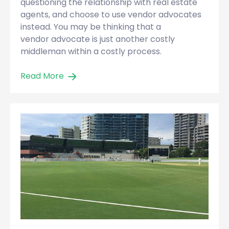
questioning the relationship with real estate
agents, and choose to use vendor advocates
instead. You may be thinking that a
vendor advocate is just another costly
middleman within a costly process.
Read More