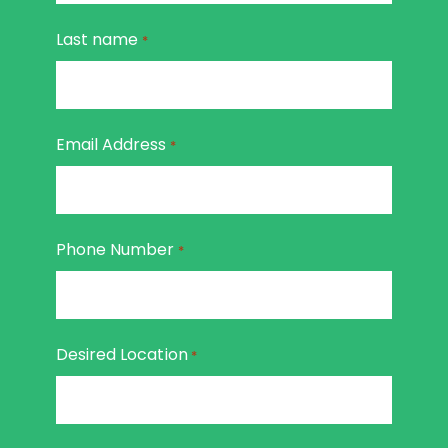
Last name
*
Email Address
*
Phone Number
*
Desired Location
*