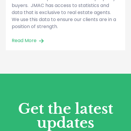
buyers. JMAC has access to statistics and
data that is exclusive to real estate agents.
We use this data to ensure our clients are in a
position of strength.
Read More
Get the latest
updates