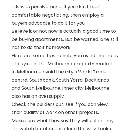
a less expensive price. If you don’t feel
comfortable negotiating, then
employ a
buyers advocate
to do it for you.
Believe it or not now is actually a good time to
be buying apartments. But be warned, one still
has to do their homework.
Here are some tips to help you avoid the traps
of buying in the Melbourne property market:
In Melbourne avoid the city’s World Trade
centre, Southbank, South Yarra, Docklands
and South Melbourne, inner city Melbourne
also has an oversupply.
Check the builders out, see if you can view
their quality of work on other projects.
Make sure what they say they will put in they
do, watch for changes along the way. Leaks