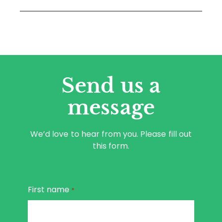
Send us a
message
We’d love to hear from you. Please fill out
this form.
First name
*