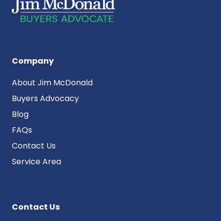
Company
About Jim McDonald
Buyers Advocacy
Blog
FAQs
Contact Us
Service Area
Contact Us