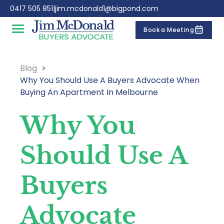
Skip to content
0417 505 851
|
jim.mcdonald1@bigpond.com
Book a Meeting
Open main menu
Blog
Why You Should Use A Buyers Advocate When
Buying An Apartment In Melbourne
Why You
Should Use A
Buyers
Advocate