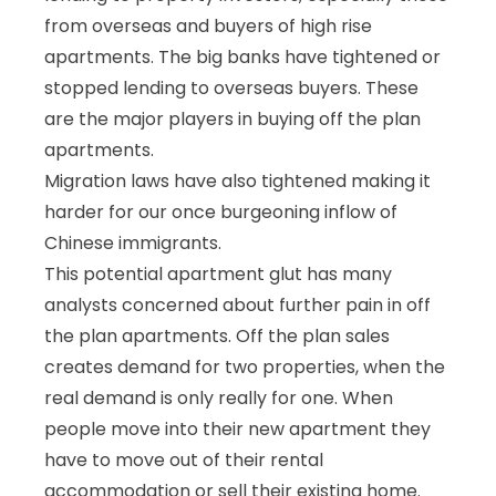
from overseas and buyers of high rise
apartments. The big banks have tightened or
stopped lending to overseas buyers. These
are the major players in buying off the plan
apartments.
Migration laws have also tightened making it
harder for our once burgeoning inflow of
Chinese immigrants.
This potential apartment glut has many
analysts concerned about further pain in off
the plan apartments. Off the plan sales
creates demand for two properties, when the
real demand is only really for one. When
people move into their new apartment they
have to move out of their rental
accommodation or sell their existing home.