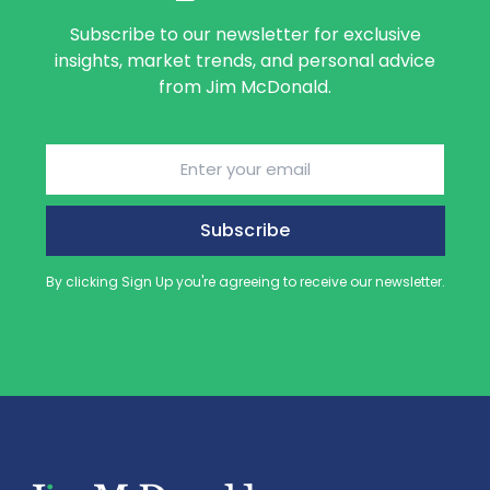
Subscribe to our newsletter for exclusive
insights, market trends, and personal advice
from Jim McDonald.
Email
(Required)
By clicking Sign Up you're agreeing to receive our newsletter.