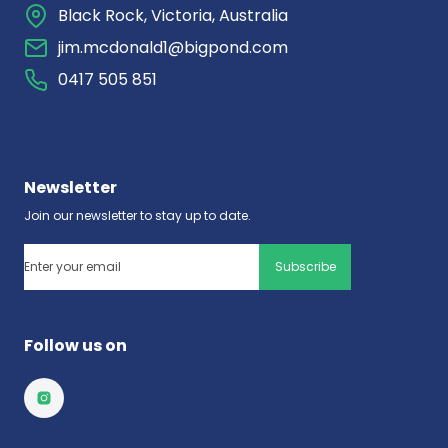
Black Rock, Victoria, Australia
jim.mcdonald1@bigpond.com
0417 505 851
Newsletter
Join our newsletter to stay up to date.
Email
(Required)
Follow us on