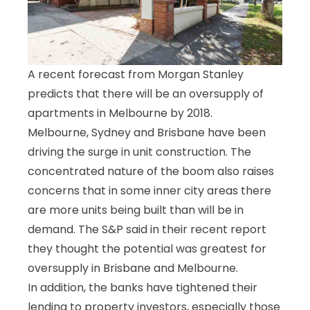
A recent forecast from Morgan Stanley
predicts that there will be an oversupply of
apartments in Melbourne by 2018.
Melbourne, Sydney and Brisbane have been
driving the surge in unit construction. The
concentrated nature of the boom also raises
concerns that in some inner city areas there
are more units being built than will be in
demand. The S&P said in their recent report
they thought the potential was greatest for
oversupply in Brisbane and Melbourne.
In addition, the banks have tightened their
lending to property investors, especially those