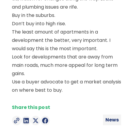
and plumbing issues are rife.
Buy in the suburbs.
Don’t buy into high rise.
The least amount of apartments in a
development the better, very important. I
would say this is the most important.
Look for developments that are away from
main roads, much more appeal for long term
gains.
Use a buyer advocate to get a market analysis
on where best to buy.
News
Posted in