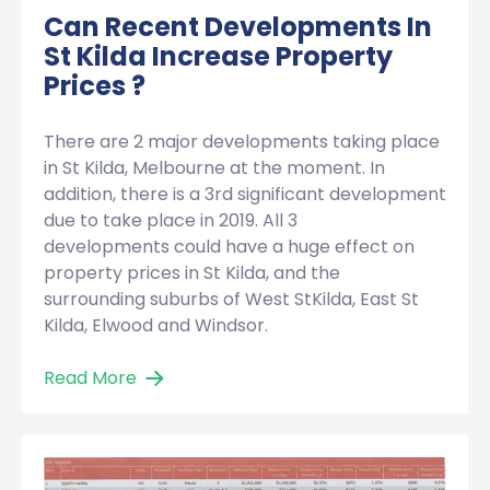
Can Recent Developments In
St Kilda Increase Property
Prices ?
There are 2 major developments taking place
in St Kilda, Melbourne at the moment. In
addition, there is a 3rd significant development
due to take place in 2019. All 3
developments could have a huge effect on
property prices in St Kilda, and the
surrounding suburbs of West StKilda, East St
Kilda, Elwood and Windsor.
Read More