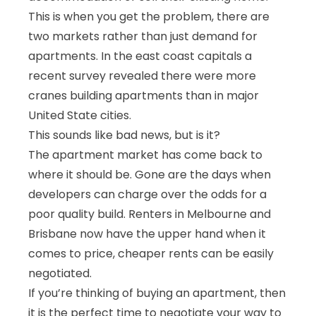
This is when you get the problem, there are
two markets rather than just demand for
apartments. In the east coast capitals a
recent survey revealed there were more
cranes building apartments than in major
United State cities.
This sounds like bad news, but is it?
The apartment market has come back to
where it should be. Gone are the days when
developers can charge over the odds for a
poor quality build. Renters in Melbourne and
Brisbane now have the upper hand when it
comes to price, cheaper rents can be easily
negotiated.
If you’re thinking of buying an apartment, then
it is the perfect time to negotiate your way to