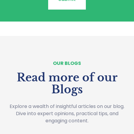
OUR BLOGS
Read more of our
Blogs
Explore a wealth of insightful articles on our blog.
Dive into expert opinions, practical tips, and
engaging content.