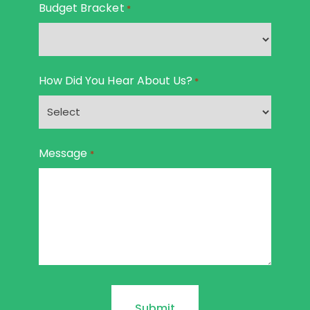
Budget Bracket
*
How Did You Hear About Us?
*
Message
*