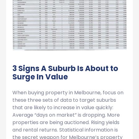
3 Signs A Suburb Is About to
Surge In Value
When buying property in Melbourne, focus on
these three sets of data to target suburbs
that are likely to increase in value quickly:
Average “days on market” is dropping. More
properties are being auctioned. Rising yields
and rental returns. Statistical information is
the secret weapon for Melbourne’s property