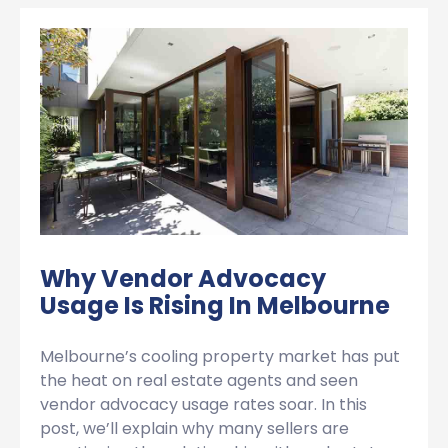
Why Vendor Advocacy
Usage Is Rising In Melbourne
Melbourne’s cooling property market has put
the heat on real estate agents and seen
vendor advocacy usage rates soar. In this
post, we’ll explain why many sellers are