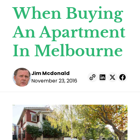
When Buying
An Apartment
In Melbourne
Posted by
Jim Mcdonald
November 23, 2016